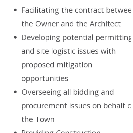
Facilitating the contract betwee
the Owner and the Architect
Developing potential permitting
and site logistic issues with
proposed mitigation
opportunities
Overseeing all bidding and
procurement issues on behalf o
the Town
Providing Construction