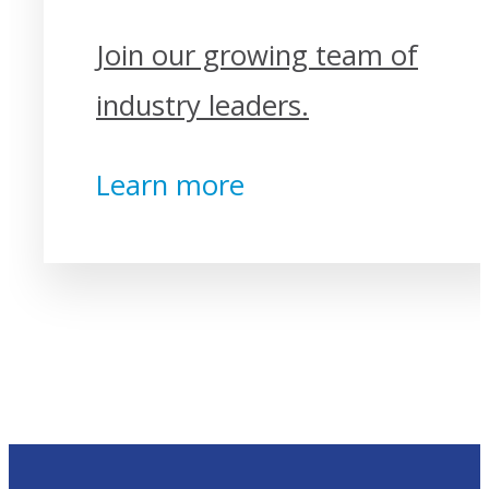
Join our growing team of
industry leaders.
Learn more