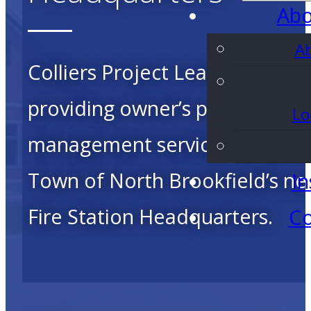
Abo
A
Colliers Project Leaders is
providing owner’s project
Lo
management services for the
Town of North Brookfield’s n
In
Fire Station Headquarters.
Co