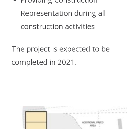
Representation during all
construction activities
The project is expected to be
completed in 2021.