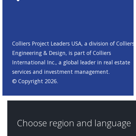
Colliers Project Leaders USA, a division of Colliers
Engineering & Design, is part of
Colliers
International Inc.
, a global leader in real estate
services and investment management.
© Copyright 2026.
Choose region and language