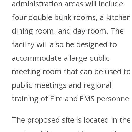
administration areas will include
four double bunk rooms, a kitchen
dining room, and day room. The
facility will also be designed to
accommodate a large public
meeting room that can be used fo
public meetings and regional
training of Fire and EMS personnel
The proposed site is located in the