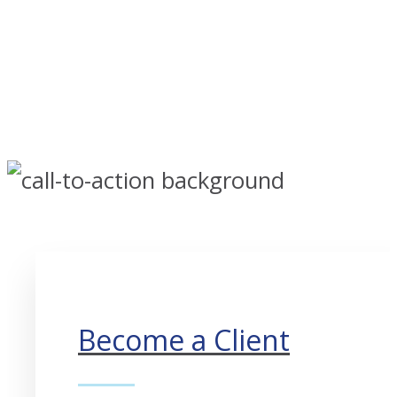
Become a Client