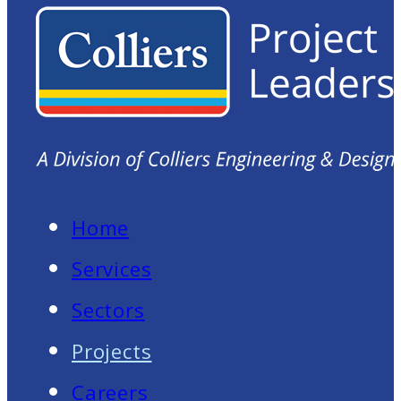
Home
Services
Sectors
Projects
Careers