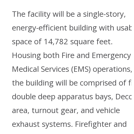
The facility will be a single-story,
energy-efficient building with usab
space of 14,782 square feet.
Housing both Fire and Emergency
Medical Services (EMS) operations,
the building will be comprised of f
double deep apparatus bays, Deco
area, turnout gear, and vehicle
exhaust systems. Firefighter and