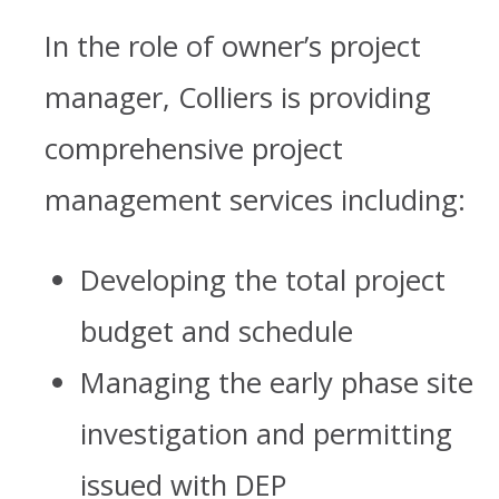
In the role of owner’s project
manager, Colliers is providing
comprehensive project
management services including:
Developing the total project
budget and schedule
Managing the early phase site
investigation and permitting
issued with DEP