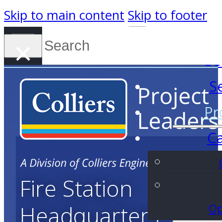
Skip to main content
Skip to footer
Search
×
United States
Se
S
Pr
Ca
Fire Station
Headquarters
Op