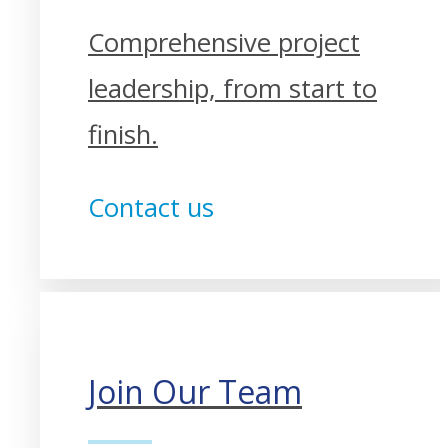
Comprehensive project
leadership, from start to
finish.
Contact us
Join Our Team