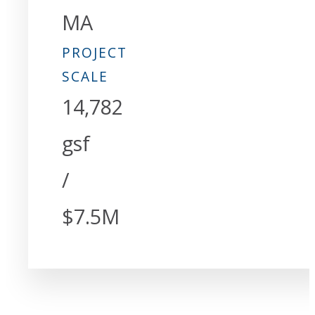
MA
PROJECT
SCALE
14,782
gsf
/
$7.5M