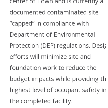
center of Town and is currently a
documented contaminated site
“capped” in compliance with
Department of Environmental
Protection (DEP) regulations. Desi
efforts will minimize site and
foundation work to reduce the
budget impacts while providing th
highest level of occupant safety in
the completed facility.