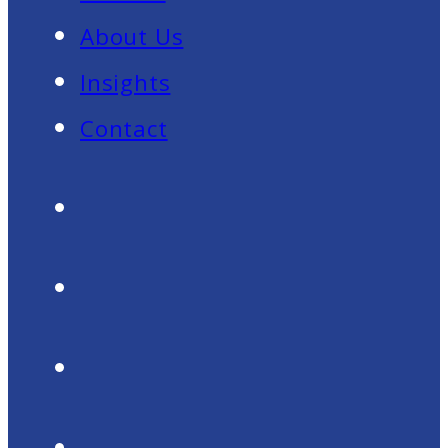
About Us
Insights
Contact