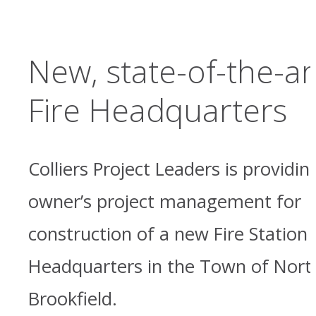
New, state-of-the-ar
Fire Headquarters
Colliers Project Leaders is providin
owner’s project management for
construction of a new Fire Station
Headquarters in the Town of Nort
Brookfield.