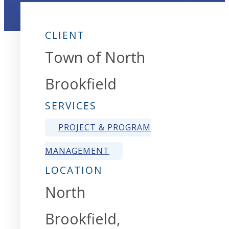
CLIENT
Town of North
Brookfield
SERVICES
PROJECT & PROGRAM
MANAGEMENT
LOCATION
North
Brookfield,