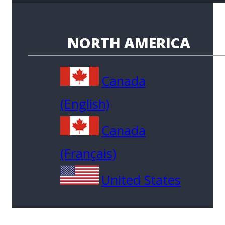
NORTH AMERICA
Canada
(English)
Canada
(Français)
United States