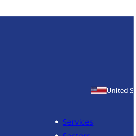
United S
Services
Sectors