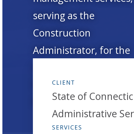
serving as the
Construction
Administrator, for the
Hammonasset State
Park’s new Meigs Poin
CLIENT
State of Connecti
Nature Center.
Administrative Ser
SERVICES