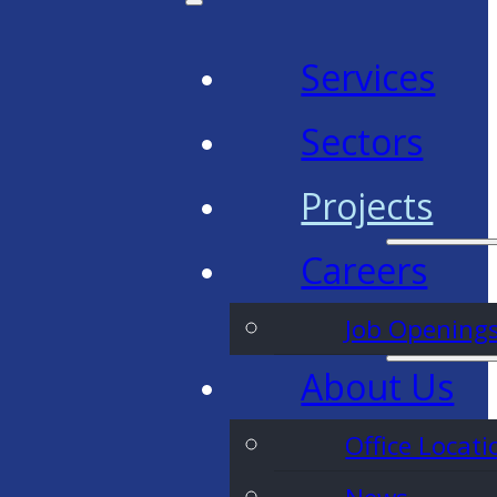
Services
Sectors
Projects
Careers
Job Opening
About Us
Office Locati