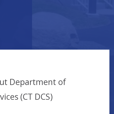
t
cut Department of
vices (CT DCS)