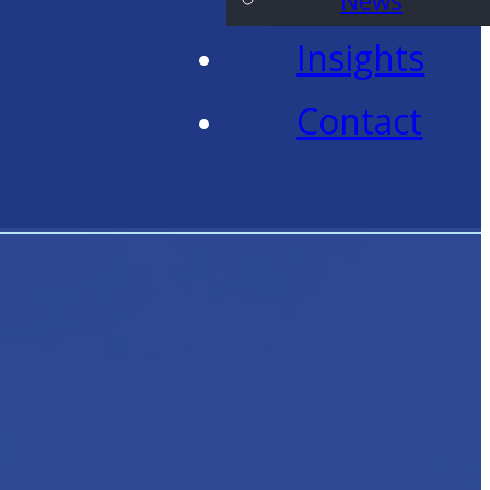
News
Insights
Contact