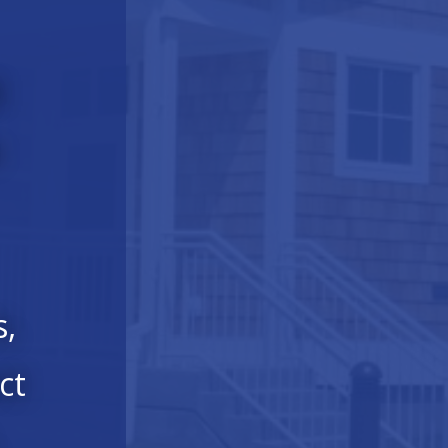
l
e
s,
ct