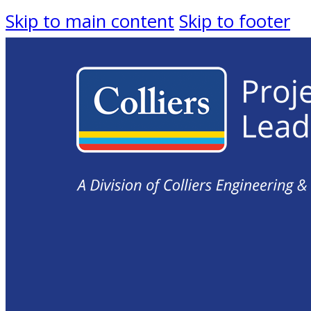
Skip to main content
Skip to footer