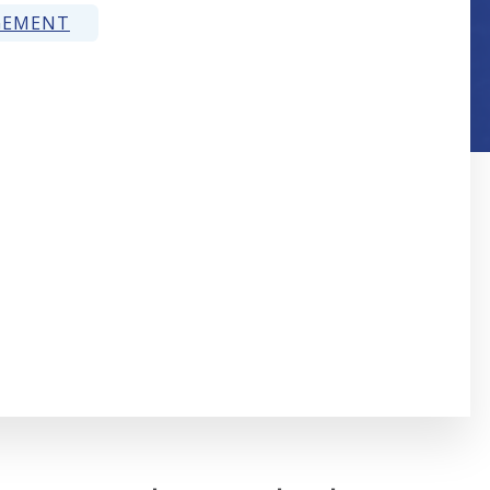
GEMENT