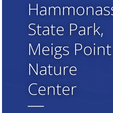
Hammonas
State Park,
Meigs Point
Nature
Center