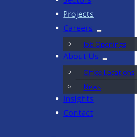
Projects
Careers
Job Openings
About Us
Office Locations
News
Insights
Contact