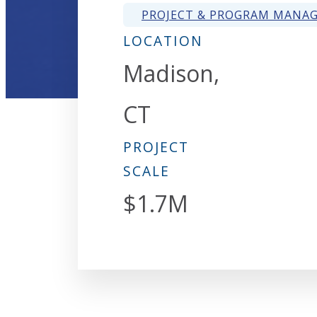
PROJECT & PROGRAM MANA
LOCATION
Madison,
CT
PROJECT
SCALE
$1.7M