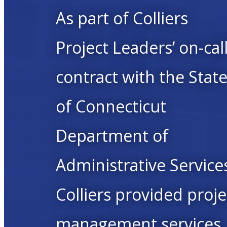
As part of Colliers
Project Leaders’ on-cal
contract with the Stat
of Connecticut
Department of
Administrative Service
Colliers provided proje
management services,