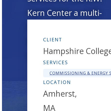
Kern Center a multi-
functional learning,
teaching, and exhibiti
CLIENT
Hampshire Colleg
space.
SERVICES
COMMISSIONING & ENERGY S
LOCATION
Amherst,
MA