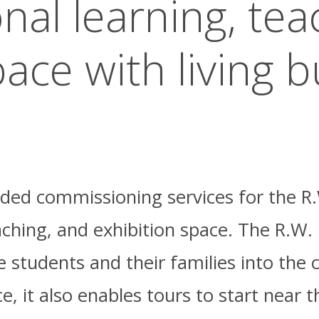
onal learning, tea
ace with living b
vided commissioning services for the R
aching, and exhibition space. The R.W.
ve students and their families into th
, it also enables tours to start near t