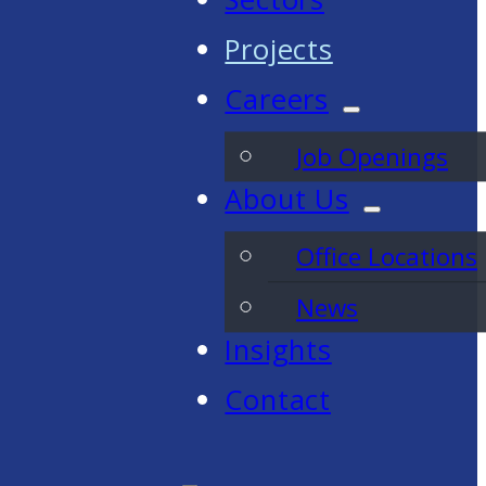
Projects
Careers
Job Openings
About Us
Office Locations
News
Insights
Contact