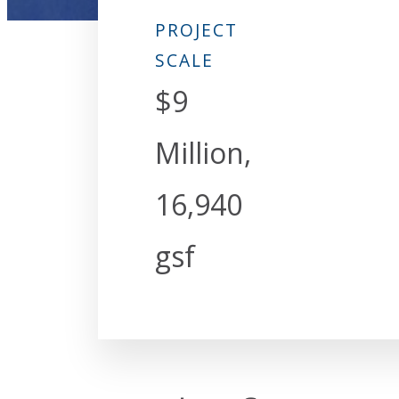
PROJECT
SCALE
$9
Million,
16,940
gsf