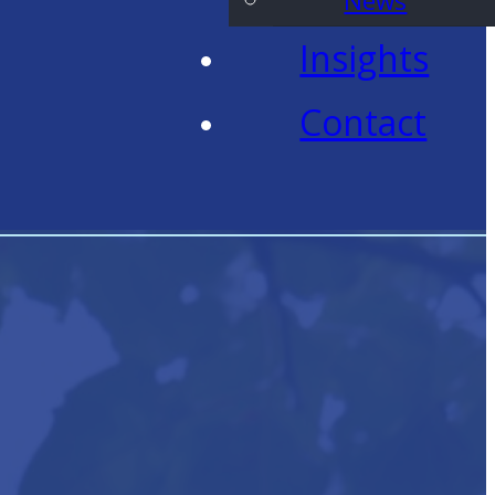
News
Insights
Contact