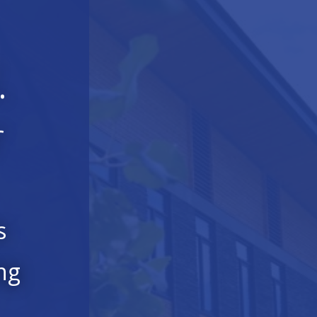
.
r
s
ng