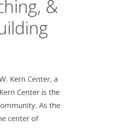
ching, &
uilding
.W. Kern Center, a
 Kern Center is the
e community. As the
he center of