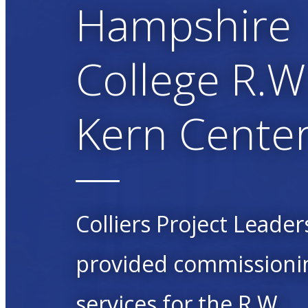
Hampshire
College R.W
Kern Cente
Colliers Project Leader
provided commissioni
services for the R.W.