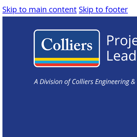
Skip to main content
Skip to footer