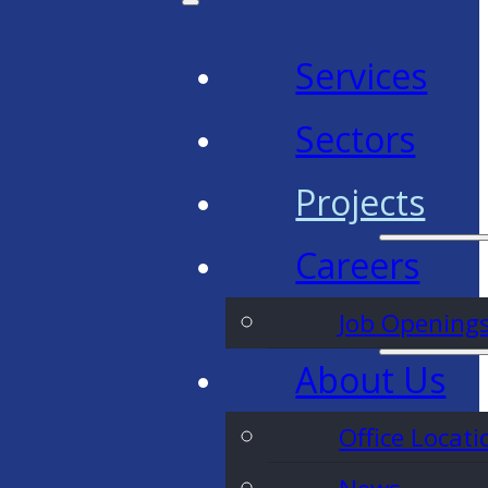
Services
Sectors
Projects
Careers
Job Opening
About Us
Office Locati