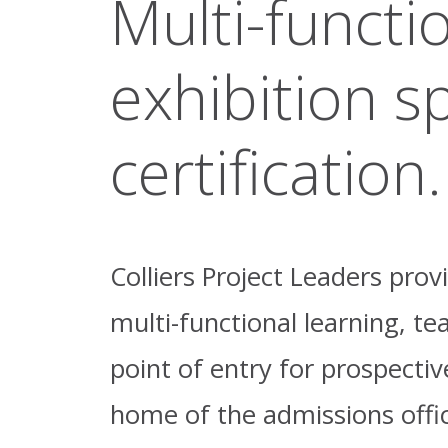
Multi-functi
exhibition sp
certification.
Colliers Project Leaders pro
multi-functional learning, te
point of entry for prospecti
home of the admissions office