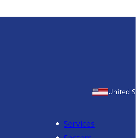
United S
Services
Sectors