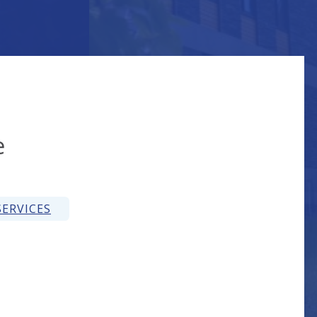
on
e
ERVICES