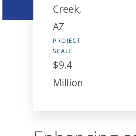
Creek,
AZ
PROJECT
SCALE
$9.4
Million