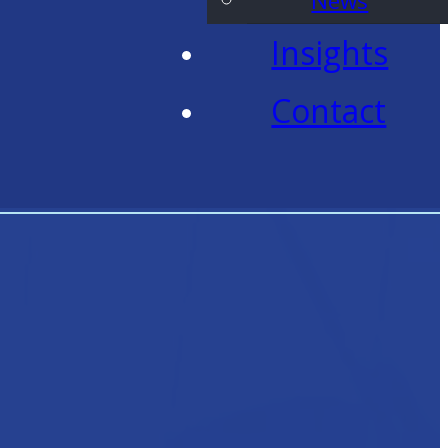
News
Insights
Contact