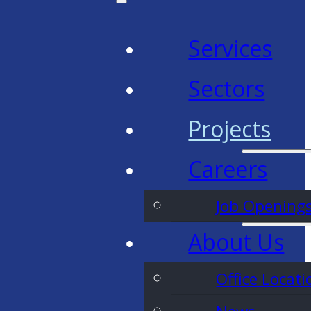
Services
Sectors
Projects
Careers
Job Opening
About Us
Office Locati