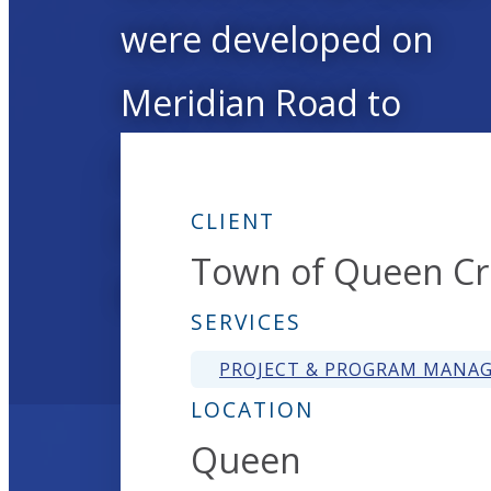
were developed on
Meridian Road to
improve water system
operations and service
CLIENT
Town of Queen C
reliability.
SERVICES
PROJECT & PROGRAM MANA
LOCATION
Queen