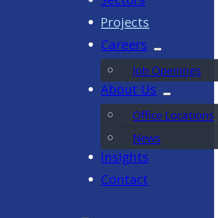
Projects
Careers
Job Openings
About Us
Office Locations
News
Insights
Contact