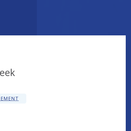
reek
GEMENT