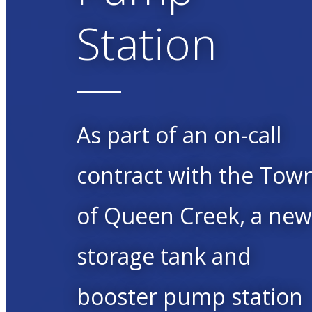
Station
As part of an on-call
contract with the Tow
of Queen Creek, a ne
storage tank and
booster pump station