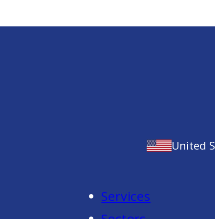
United S
Services
Sectors