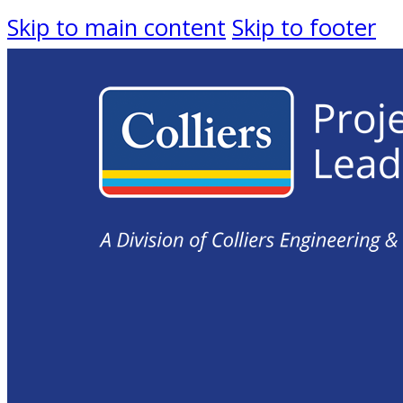
Skip to main content
Skip to footer