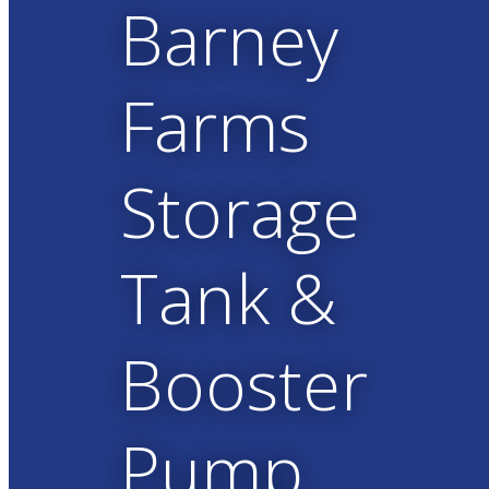
Barney
Farms
Storage
Tank &
Booster
Pump