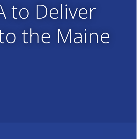
A to Deliver
 to the Maine