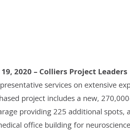
F Version
9, 2020 – Colliers Project Leaders
resentative services on extensive ex
hased project includes a new, 270,000
garage providing 225 additional spots,
dical office building for neuroscience