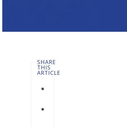
SHARE
THIS
ARTICLE