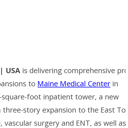
 | USA
is delivering comprehensive pro
pansions to
Maine Medical Center
in
-square-foot inpatient tower, a new
 a three-story expansion to the East T
, vascular surgery and ENT, as well as