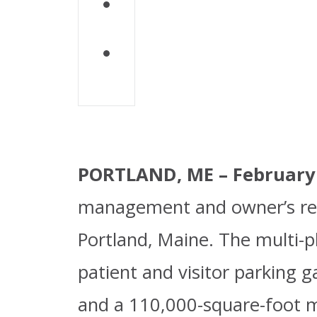
Download PD
PORTLAND, ME – February 1
management and owner’s rep
Portland, Maine. The multi-p
patient and visitor parking 
and a 110,000-square-foot me