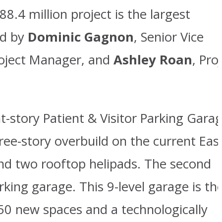
8.4 million project is the largest
ed by
Dominic Gagnon
, Senior Vice
roject Manager, and
Ashley Roan
, Pro
ht-story Patient & Visitor Parking Gara
hree-story overbuild on the current Eas
and two rooftop helipads. The second
rking garage. This 9-level garage is th
450 new spaces and a technologically