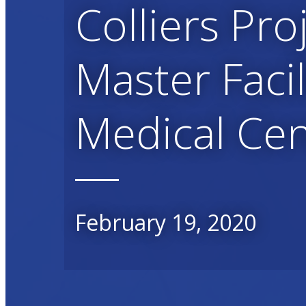
Colliers Pro
Master Faci
Medical Ce
February 19, 2020