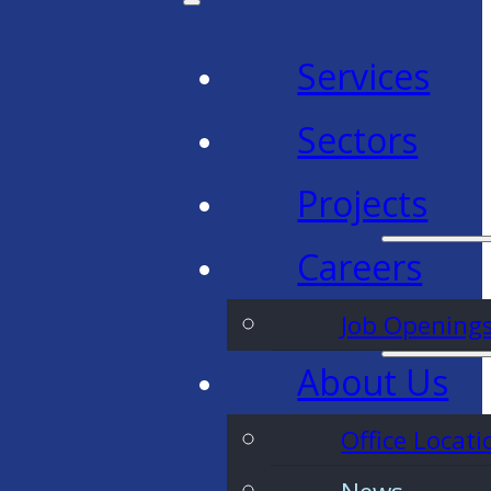
Services
Sectors
Projects
Careers
Job Opening
About Us
Office Locati