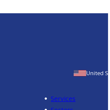
United S
Services
Sectors