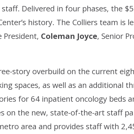
staff. Delivered in four phases, the $58
enter’s history. The Colliers team is l
ce President,
Coleman Joyce
, Senior P
ree-story overbuild on the current eig
ing spaces, as well as an additional t
ories for 64 inpatient oncology beds 
 on the new, state-of-the-art staff pa
metro area and provides staff with 2,