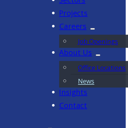
Projects
Careers
Job Openings
About Us
Office Locations
News
Insights
Contact