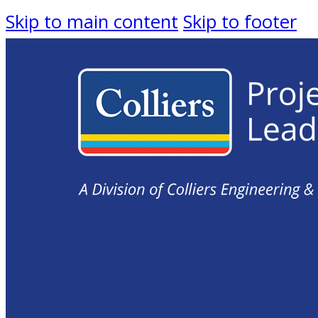
Skip to main content
Skip to footer