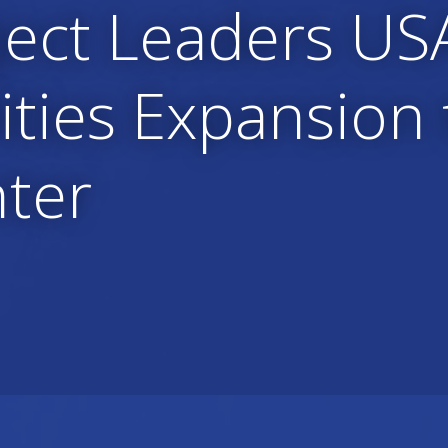
ject Leaders US
lities Expansion
nter