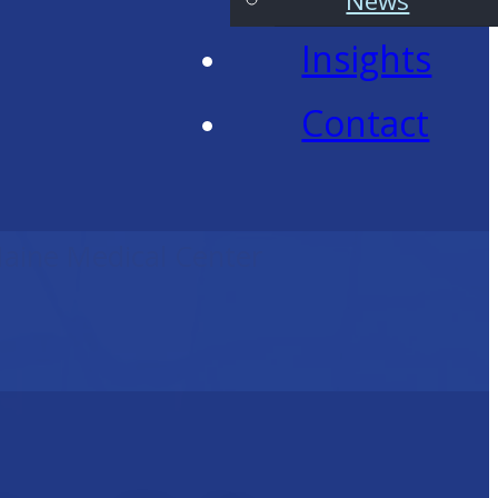
News
Insights
Contact