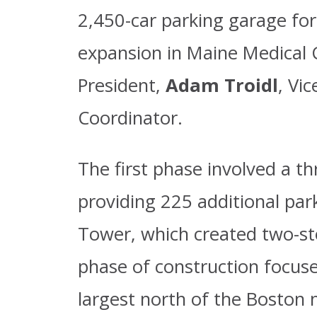
2,450-car parking garage for 
expansion in Maine Medical C
President,
Adam Troidl
, Vi
Coordinator.
The first phase involved a th
providing 225 additional park
Tower, which created two-st
phase of construction focuses
largest north of the Boston 