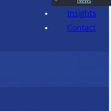
News
Insights
Contact