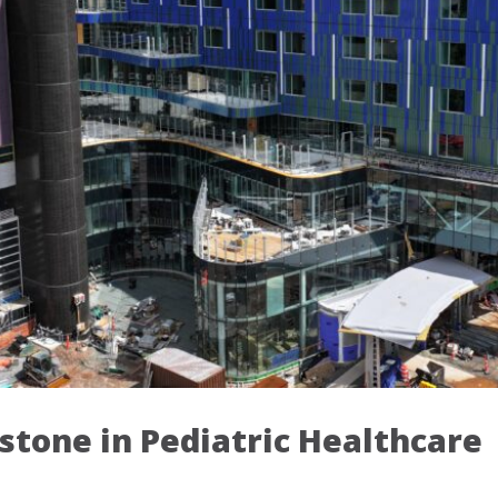
stone in Pediatric Healthcare