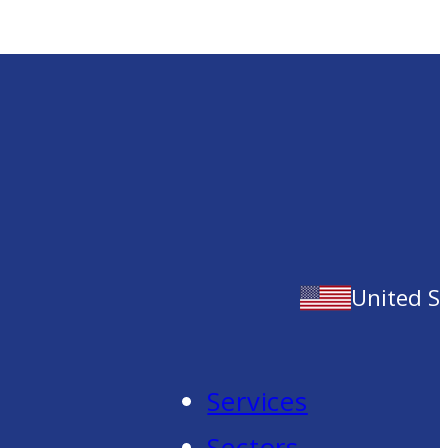
United S
Services
Sectors