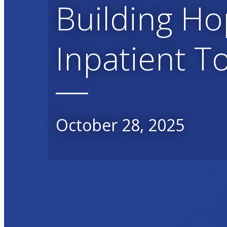
Building Ho
Inpatient T
October 28, 2025