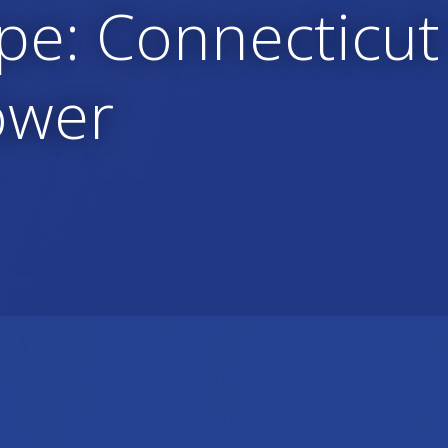
pe: Connecticut
ower