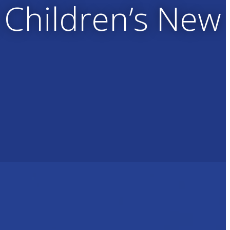
 Children’s New