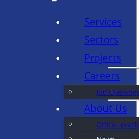
Services
Sectors
Projects
Careers
Job Opening
About Us
Office Locati