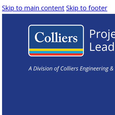
Skip to main content
Skip to footer