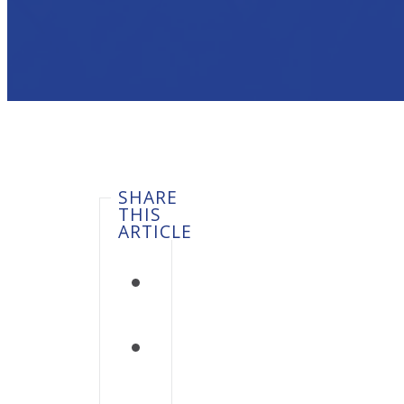
SHARE
THIS
ARTICLE