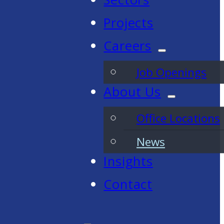
Projects
Careers
Job Openings
About Us
Office Locations
News
Insights
Contact