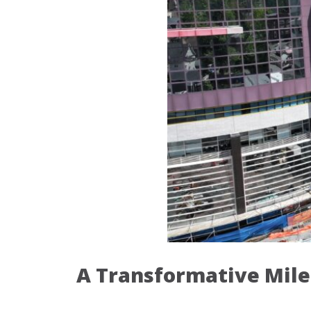
A Transformative Mile